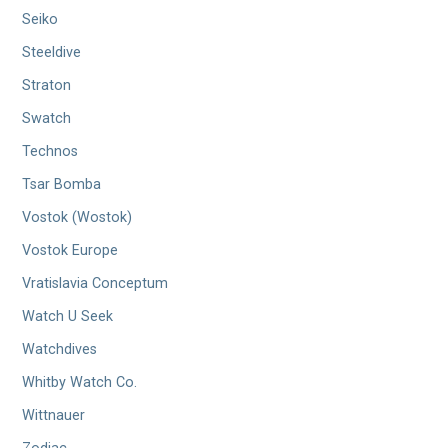
Seiko
Steeldive
Straton
Swatch
Technos
Tsar Bomba
Vostok (Wostok)
Vostok Europe
Vratislavia Conceptum
Watch U Seek
Watchdives
Whitby Watch Co.
Wittnauer