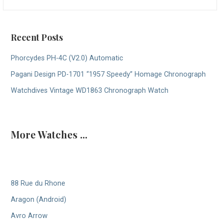
for:
Recent Posts
Phorcydes PH-4C (V2.0) Automatic
Pagani Design PD-1701 “1957 Speedy” Homage Chronograph
Watchdives Vintage WD1863 Chronograph Watch
More Watches ...
88 Rue du Rhone
Aragon (Android)
Avro Arrow