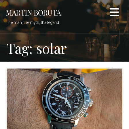
Skip
MARTIN BORUTA
to
content
The man, the myth, the legend ...
Tag: solar