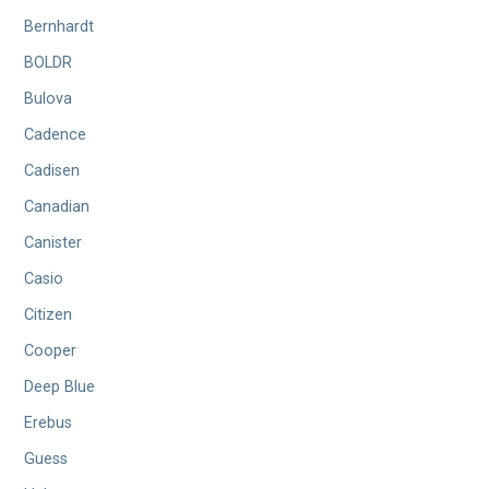
Bernhardt
BOLDR
Bulova
Cadence
Cadisen
Canadian
Canister
Casio
Citizen
Cooper
Deep Blue
Erebus
Guess