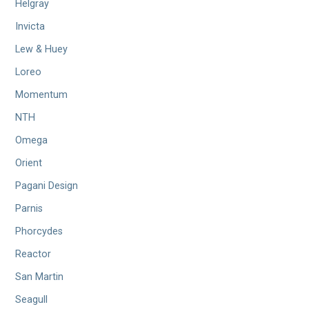
Helgray
Invicta
Lew & Huey
Loreo
Momentum
NTH
Omega
Orient
Pagani Design
Parnis
Phorcydes
Reactor
San Martin
Seagull