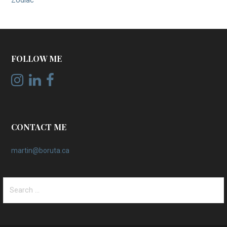
Zodiac
FOLLOW ME
CONTACT ME
martin@boruta.ca
Search
for: