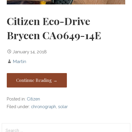
Citizen Eco-Drive
Brycen CA0649-14E
January 14, 2018
Martin
Continue Reading →
Posted in:
Citizen
Filed under:
chronograph
,
solar
Search