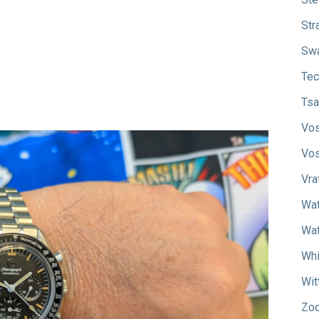
Str
Sw
Tec
Tsa
Vos
Vos
Vra
Wat
Wat
Whi
Wit
Zod