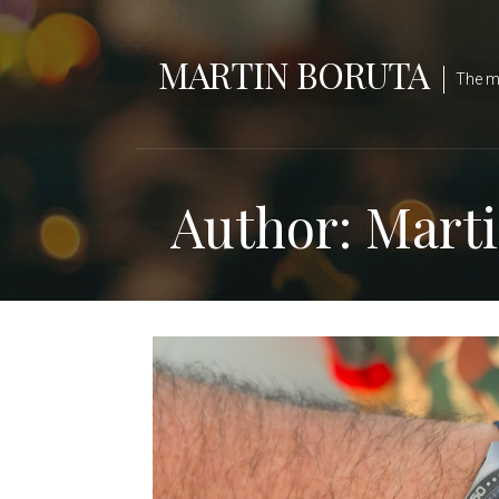
Skip
to
MARTIN BORUTA
content
The ma
Author: Mart