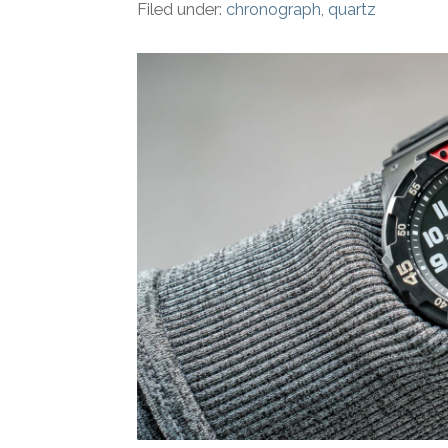
Filed under:
chronograph
,
quartz