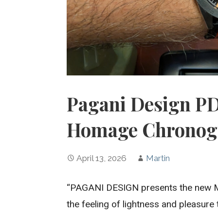
Pagani Design PD
Homage Chronog
April 13, 2026
Martin
“PAGANI DESIGN presents the new Mo
the feeling of lightness and pleasure