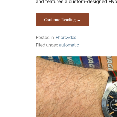
and features a custom-designed Hyp
Continue Reading →
Posted in:
Phorcydes
Filed under:
automatic