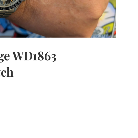
age WD1863
tch