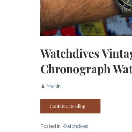
Watchdives Vint
Chronograph Wa
Martin
Continue Reading →
Posted in:
Watchdives