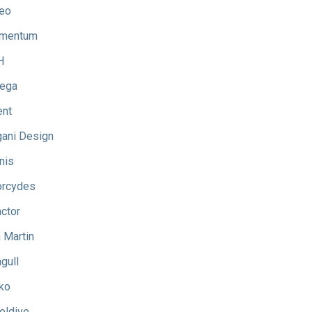
eo
mentum
H
ega
ent
ani Design
nis
rcydes
ctor
 Martin
gull
ko
eldive