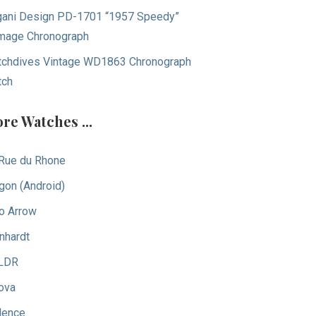
ani Design PD-1701 “1957 Speedy”
age Chronograph
chdives Vintage WD1863 Chronograph
tch
re Watches ...
Rue du Rhone
gon (Android)
o Arrow
nhardt
LDR
ova
dence