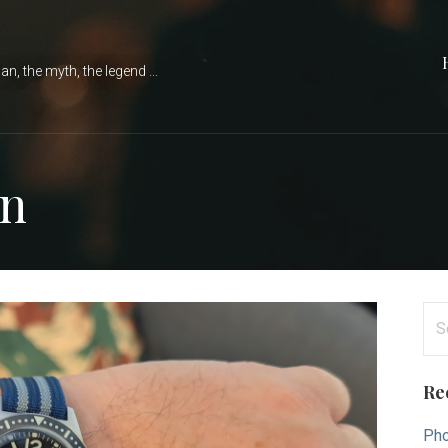
n, the myth, the legend ...
in
Se
for
Re
Pho