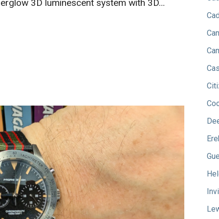
erglow 3D luminescent system with 3D…
Cad
Can
Can
Cas
Cit
Co
Dee
Ere
Gu
Hel
Inv
Lew