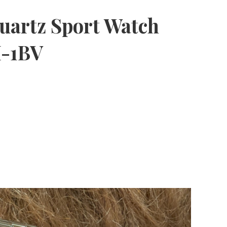
uartz Sport Watch
-1BV