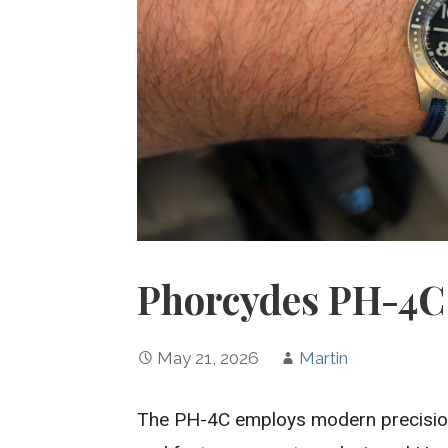
Phorcydes PH-4C 
May 21, 2026
Martin
The PH-4C employs modern precision