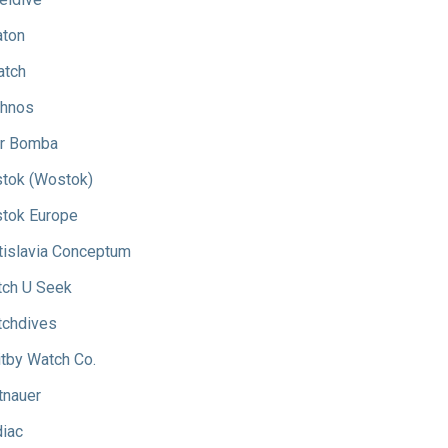
aton
atch
hnos
r Bomba
tok (Wostok)
tok Europe
tislavia Conceptum
ch U Seek
chdives
tby Watch Co.
tnauer
iac