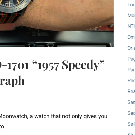
Lor
Mo
NT
Om
Ori
Pag
-1701 “1957 Speedy”
Par
raph
Pho
Rea
San
Sea
onwatch, a watch that not only gives you
Sei
 to…
Ste