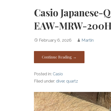
Casio Japanese-Q
EAW-MRW-200H
February 6, 2026
Martin
Continue Reading →
Posted in:
Casio
Filed under:
diver
,
quartz