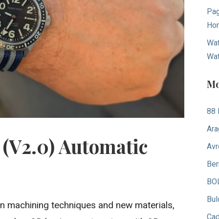
Pag
Hom
Wat
Wa
Mo
88 
Ara
(V2.0) Automatic
Avr
Ber
BO
Bul
 machining techniques and new materials,
Ca