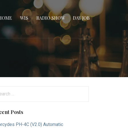
HOME
WIS
RADIO SHOW
DAY JOB
arch
:
cent Posts
rcydes PH-4C (V2.0) Automatic