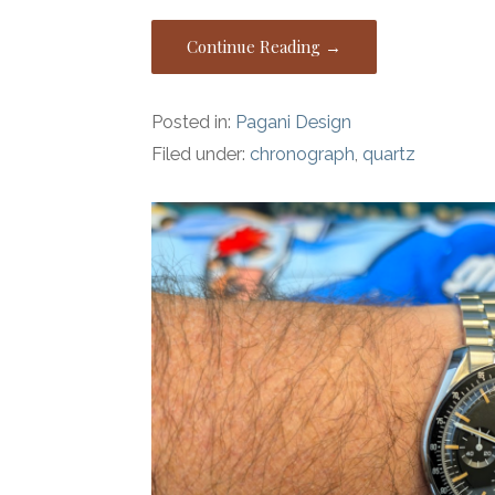
Continue Reading →
Posted in:
Pagani Design
Filed under:
chronograph
,
quartz