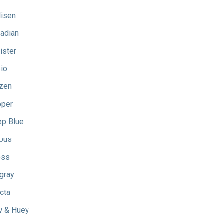
isen
adian
ister
io
izen
oper
p Blue
bus
ess
gray
icta
 & Huey