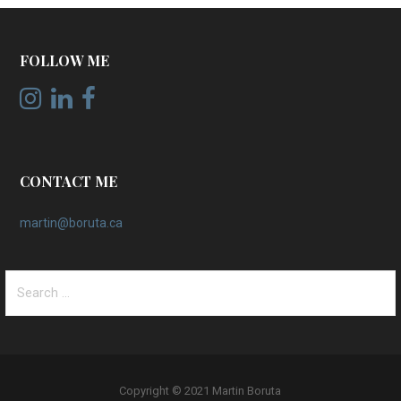
FOLLOW ME
CONTACT ME
martin@boruta.ca
Search
for:
Copyright © 2021 Martin Boruta