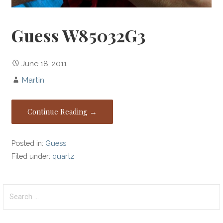
Guess W85032G3
June 18, 2011
Martin
Continue Reading →
Posted in:
Guess
Filed under:
quartz
Search
for: