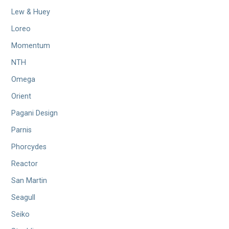
Lew & Huey
Loreo
Momentum
NTH
Omega
Orient
Pagani Design
Parnis
Phorcydes
Reactor
San Martin
Seagull
Seiko