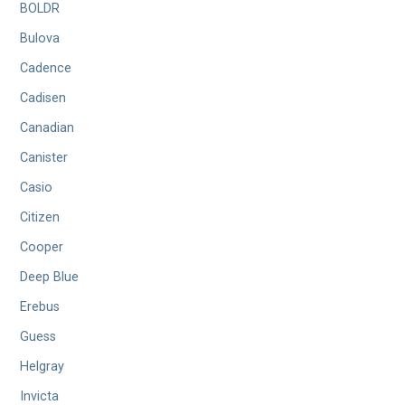
BOLDR
Bulova
Cadence
Cadisen
Canadian
Canister
Casio
Citizen
Cooper
Deep Blue
Erebus
Guess
Helgray
Invicta