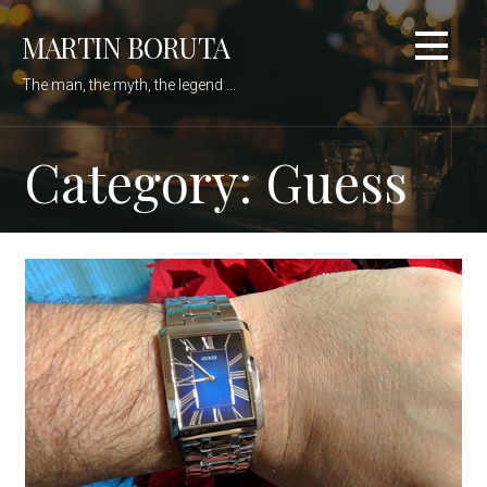
Skip
MARTIN BORUTA
to
content
The man, the myth, the legend ...
Category: Guess