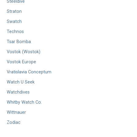
Steeldive
Straton
Swatch
Technos
Tsar Bomba
Vostok (Wostok)
Vostok Europe
Vratislavia Conceptum
Watch U Seek
Watchdives
Whitby Watch Co.
Wittnauer
Zodiac