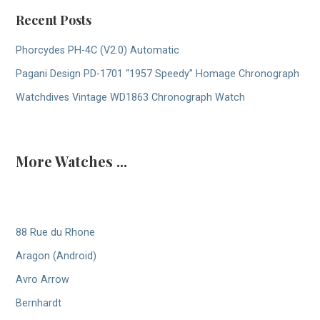
Recent Posts
Phorcydes PH-4C (V2.0) Automatic
Pagani Design PD-1701 “1957 Speedy” Homage Chronograph
Watchdives Vintage WD1863 Chronograph Watch
More Watches ...
88 Rue du Rhone
Aragon (Android)
Avro Arrow
Bernhardt