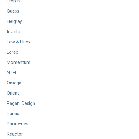
Erebus
Guess
Helgray
Invicta
Lew & Huey
Loreo
Momentum
NTH
Omega
Orient
Pagani Design
Parnis
Phorcydes
Reactor