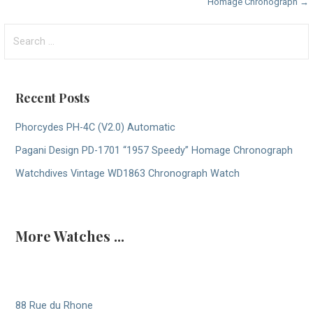
Homage Chronograph →
navigation
Search
for:
Recent Posts
Phorcydes PH-4C (V2.0) Automatic
Pagani Design PD-1701 “1957 Speedy” Homage Chronograph
Watchdives Vintage WD1863 Chronograph Watch
More Watches ...
88 Rue du Rhone