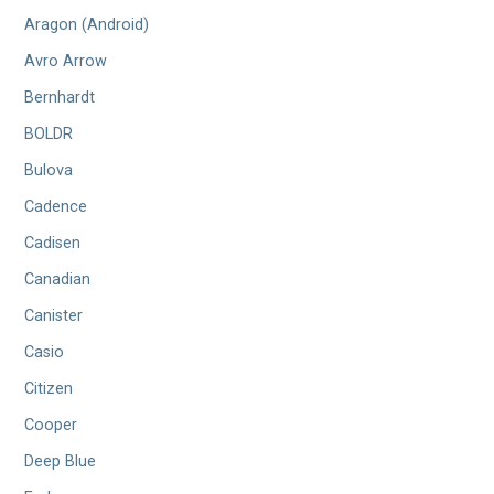
Aragon (Android)
Avro Arrow
Bernhardt
BOLDR
Bulova
Cadence
Cadisen
Canadian
Canister
Casio
Citizen
Cooper
Deep Blue