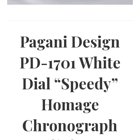
Pagani Design
PD-1701 White
Dial “Speedy”
Homage
Chronograph