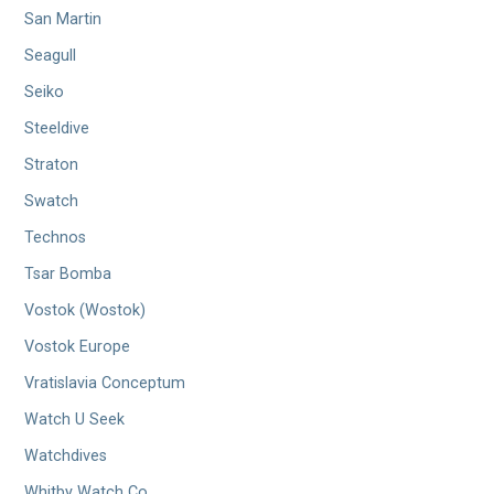
San Martin
Seagull
Seiko
Steeldive
Straton
Swatch
Technos
Tsar Bomba
Vostok (Wostok)
Vostok Europe
Vratislavia Conceptum
Watch U Seek
Watchdives
Whitby Watch Co.