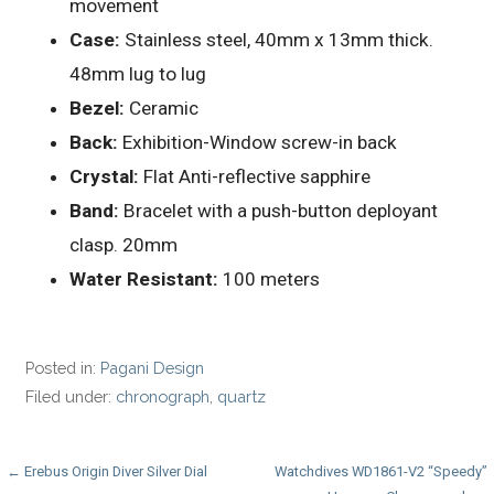
movement
Case:
Stainless steel, 40mm x 13mm thick.
48mm lug to lug
Bezel:
Ceramic
Back:
Exhibition-Window screw-in back
Crystal:
Flat Anti-reflective sapphire
Band:
Bracelet with a push-button deployant
clasp. 20mm
Water Resistant:
100 meters
Posted in:
Pagani Design
Filed under:
chronograph
,
quartz
Post
← Erebus Origin Diver Silver Dial
Watchdives WD1861-V2 “Speedy”