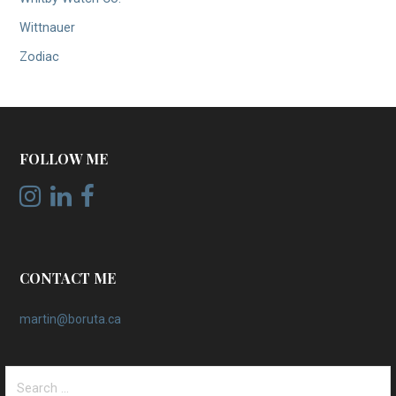
Wittnauer
Zodiac
FOLLOW ME
CONTACT ME
martin@boruta.ca
Search