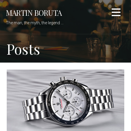
Skip
MARTIN BORUTA
to
content
The man, the myth, the legend ...
Posts