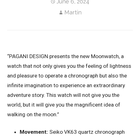
June 6, 2024
Martin
“PAGANI DESIGN presents the new Moonwatch, a
watch that not only gives you the feeling of lightness
and pleasure to operate a chronograph but also the
infinite imagination to experience an extraordinary
adventure story. This watch will not give you the
world, but it will give you the magnificent idea of
walking on the moon.”
Movement:
Seiko VK63 quartz chronograph