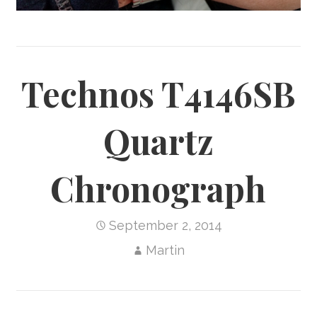
Technos T4146SB
Quartz
Chronograph
September 2, 2014
Martin