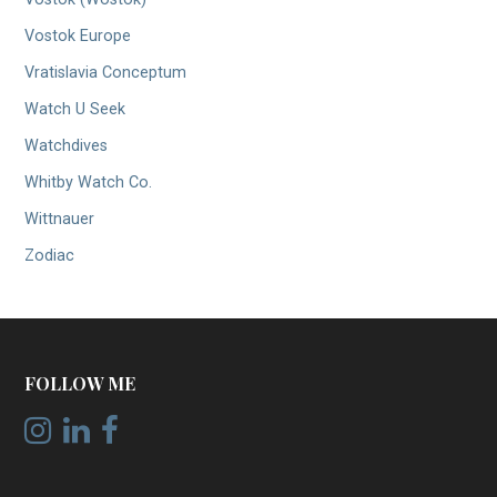
Vostok Europe
Vratislavia Conceptum
Watch U Seek
Watchdives
Whitby Watch Co.
Wittnauer
Zodiac
FOLLOW ME