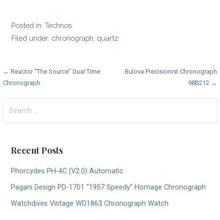
Posted in:
Technos
Filed under:
chronograph
,
quartz
Post
← Reactor “The Source” Dual Time
Bulova Precisionist Chronograph
Chronograph
98B212 →
navigation
Search
for:
Recent Posts
Phorcydes PH-4C (V2.0) Automatic
Pagani Design PD-1701 “1957 Speedy” Homage Chronograph
Watchdives Vintage WD1863 Chronograph Watch