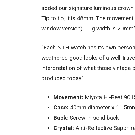
added our signature luminous crown
Tip to tip, it is 48mm. The movement 
window version). Lug width is 20mm.
“Each NTH watch has its own personal
weathered good looks of a well-trave
interpretation of what those vintage pi
produced today.”
Movement:
Miyota Hi-Beat 9015
Case:
40mm diameter x 11.5mm t
Back:
Screw-in solid back
Crystal:
Anti-Reflective Sapphir