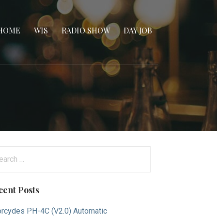
HOME
WIS
RADIO SHOW
DAY JOB
arch
:
cent Posts
rcydes PH-4C (V2.0) Automatic