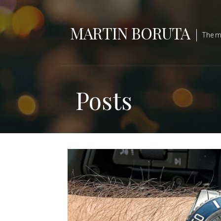
Skip
to
MARTIN BORUTA
content
The ma
Posts