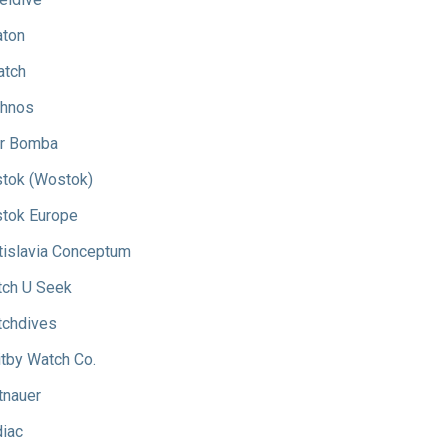
aton
atch
hnos
r Bomba
tok (Wostok)
tok Europe
tislavia Conceptum
ch U Seek
chdives
tby Watch Co.
tnauer
iac