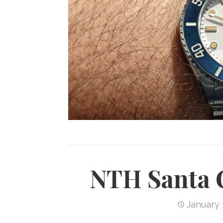
NTH Santa 
January 