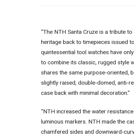
“The NTH Santa Cruze is a tribute to 
heritage back to timepieces issued to
quintessential tool watches have onl
to combine its classic, rugged style 
shares the same purpose-oriented, b
slightly raised, double-domed, anti-r
case back with minimal decoration.”
“NTH increased the water resistance 
luminous markers. NTH made the case
chamfered sides and downward-curve