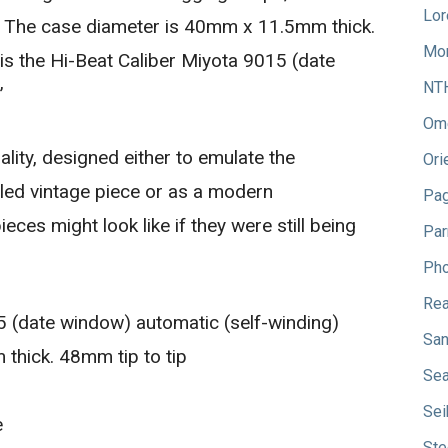
Lor
. The case diameter is 40mm x 11.5mm thick.
Mo
is the Hi-Beat Caliber Miyota 9015 (date
NT
”
Om
ity, designed either to emulate the
Ori
led vintage piece or as a modern
Pag
eces might look like if they were still being
Par
Pho
Rea
 (date window) automatic (self-winding)
San
hick. 48mm tip to tip
Sea
Sei
e
Ste