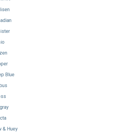
isen
adian
ister
io
izen
oper
p Blue
bus
ess
gray
icta
 & Huey