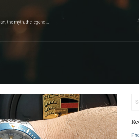
n, the myth, the legend ...
Se
for
Re
Pho