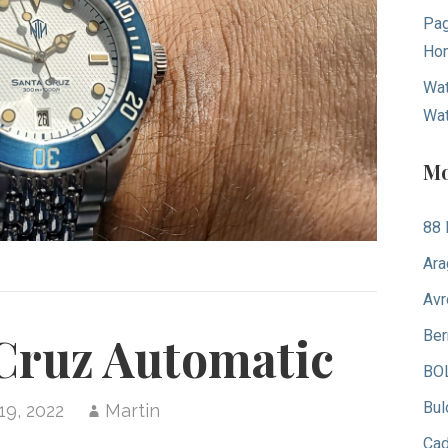
Pag
Hom
Wat
Wa
Mo
88 
Ara
Avr
Ber
Cruz Automatic
BO
Bul
19, 2022
Martin
Ca