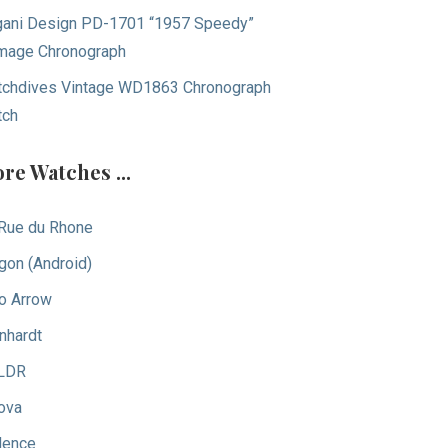
ani Design PD-1701 “1957 Speedy”
age Chronograph
chdives Vintage WD1863 Chronograph
tch
re Watches ...
Rue du Rhone
gon (Android)
o Arrow
nhardt
LDR
ova
dence