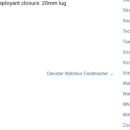
deployant closure. 20mm lug
Str
Sw
Tec
Tsa
Vos
Vos
Vra
Canister Watches Fieldmaster →
Wat
Wat
Whi
Wit
Zod