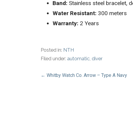
Band:
Stainless steel bracelet, 
Water Resistant:
300 meters
Warranty:
2 Years
Posted in:
NTH
Filed under:
automatic
,
diver
Post
← Whitby Watch Co. Arrow – Type A Navy
navigation