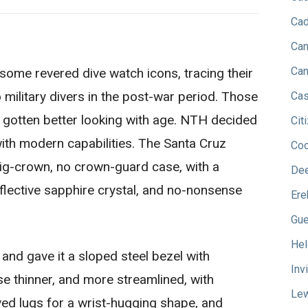
Cad
Can
Can
some revered dive watch icons, tracing their
 military divers in the post-war period. Those
Cas
y gotten better looking with age. NTH decided
Cit
with modern capabilities. The Santa Cruz
Co
ig-crown, no crown-guard case, with a
Dee
eflective sapphire crystal, and no-nonsense
Ere
Gu
Hel
and gave it a sloped steel bezel with
Inv
 thinner, and more streamlined, with
Lew
d lugs for a wrist-hugging shape, and