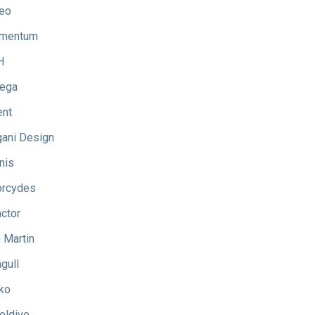
eo
mentum
H
ega
ent
ani Design
nis
rcydes
ctor
 Martin
gull
ko
eldive