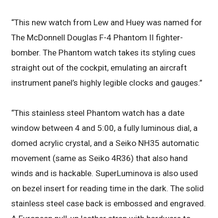
“This new watch from Lew and Huey was named for
The McDonnell Douglas F-4 Phantom II fighter-
bomber. The Phantom watch takes its styling cues
straight out of the cockpit, emulating an aircraft
instrument panel’s highly legible clocks and gauges.”
“This stainless steel Phantom watch has a date
window between 4 and 5:00, a fully luminous dial, a
domed acrylic crystal, and a Seiko NH35 automatic
movement (same as Seiko 4R36) that also hand
winds and is hackable. SuperLuminova is also used
on bezel insert for reading time in the dark. The solid
stainless steel case back is embossed and engraved.