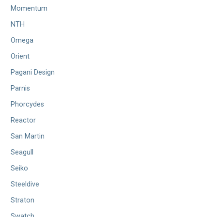
Momentum
NTH
Omega
Orient
Pagani Design
Parnis
Phorcydes
Reactor
San Martin
Seagull
Seiko
Steeldive
Straton
Swatch