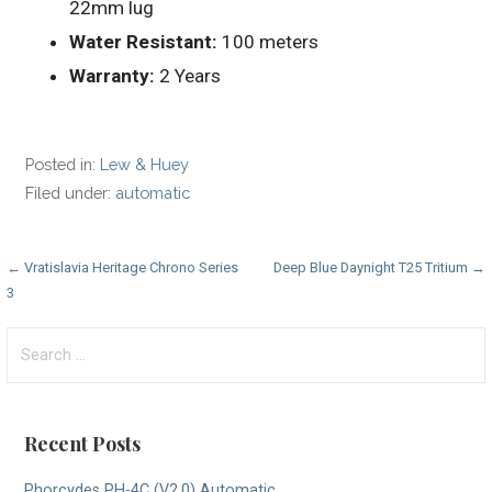
22mm lug
Water Resistant:
100 meters
Warranty:
2 Years
Posted in:
Lew & Huey
Filed under:
automatic
Post
← Vratislavia Heritage Chrono Series
Deep Blue Daynight T25 Tritium →
3
navigation
Search
for:
Recent Posts
Phorcydes PH-4C (V2.0) Automatic