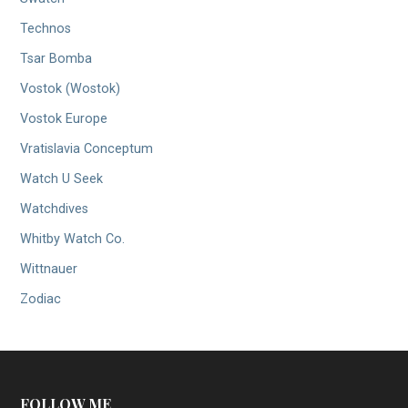
Technos
Tsar Bomba
Vostok (Wostok)
Vostok Europe
Vratislavia Conceptum
Watch U Seek
Watchdives
Whitby Watch Co.
Wittnauer
Zodiac
FOLLOW ME