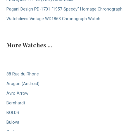
Pagani Design PD-1701 “1957 Speedy” Homage Chronograph
Watchdives Vintage WD1863 Chronograph Watch
More Watches ...
88 Rue du Rhone
Aragon (Android)
Avro Arrow
Bernhardt
BOLDR
Bulova