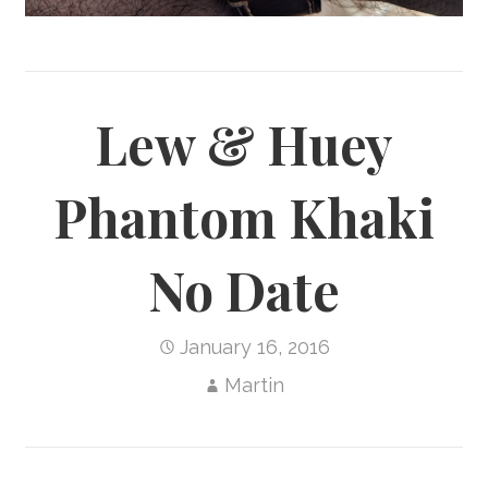
Lew & Huey
Phantom Khaki
No Date
January 16, 2016
Martin