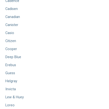
Cadence
Cadisen
Canadian
Canister
Casio
Citizen
Cooper
Deep Blue
Erebus
Guess
Helgray
Invicta
Lew & Huey
Loreo