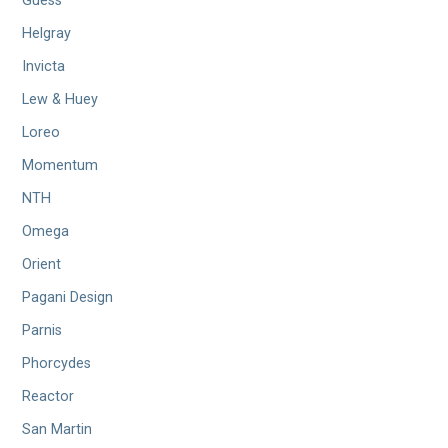
Guess
Helgray
Invicta
Lew & Huey
Loreo
Momentum
NTH
Omega
Orient
Pagani Design
Parnis
Phorcydes
Reactor
San Martin