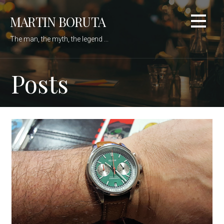
Skip
MARTIN BORUTA
to
content
The man, the myth, the legend ...
Posts