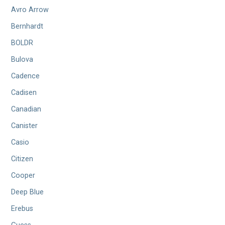
Avro Arrow
Bernhardt
BOLDR
Bulova
Cadence
Cadisen
Canadian
Canister
Casio
Citizen
Cooper
Deep Blue
Erebus