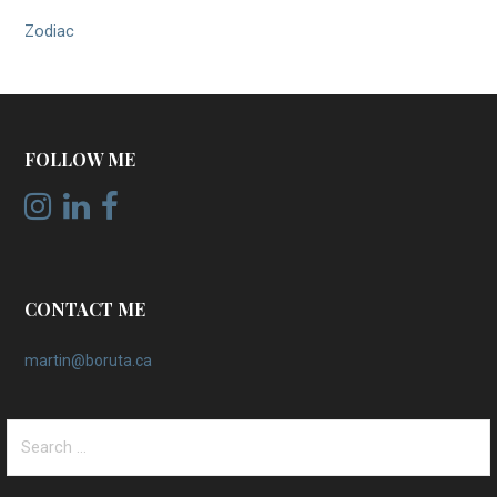
Zodiac
FOLLOW ME
CONTACT ME
martin@boruta.ca
Search
for: