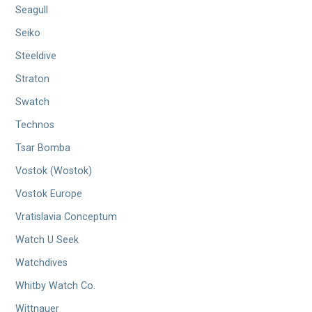
Seagull
Seiko
Steeldive
Straton
Swatch
Technos
Tsar Bomba
Vostok (Wostok)
Vostok Europe
Vratislavia Conceptum
Watch U Seek
Watchdives
Whitby Watch Co.
Wittnauer