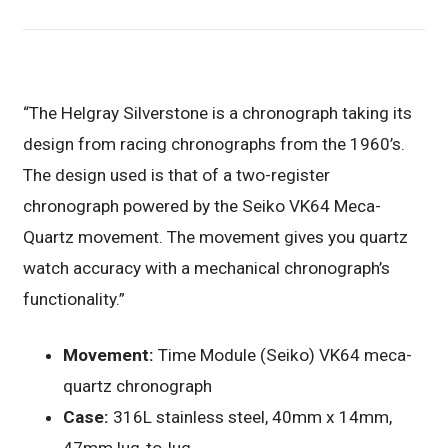
“The Helgray Silverstone is a chronograph taking its
design from racing chronographs from the 1960’s.
The design used is that of a two-register
chronograph powered by the Seiko VK64 Meca-
Quartz movement. The movement gives you quartz
watch accuracy with a mechanical chronograph’s
functionality.”
Movement:
Time Module (Seiko) VK64 meca-
quartz chronograph
Case:
316L stainless steel, 40mm x 14mm,