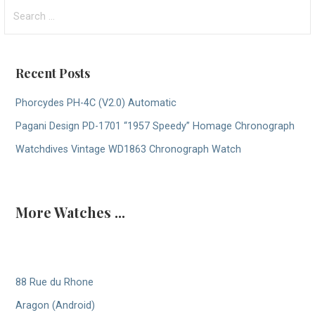
Search
for:
Recent Posts
Phorcydes PH-4C (V2.0) Automatic
Pagani Design PD-1701 “1957 Speedy” Homage Chronograph
Watchdives Vintage WD1863 Chronograph Watch
More Watches ...
88 Rue du Rhone
Aragon (Android)