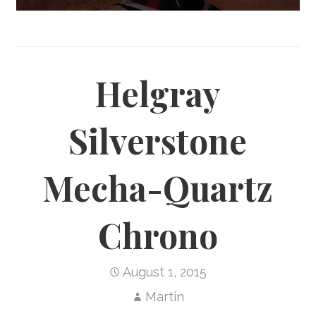
Helgray
Silverstone
Mecha-Quartz
Chrono
August 1, 2015
Martin