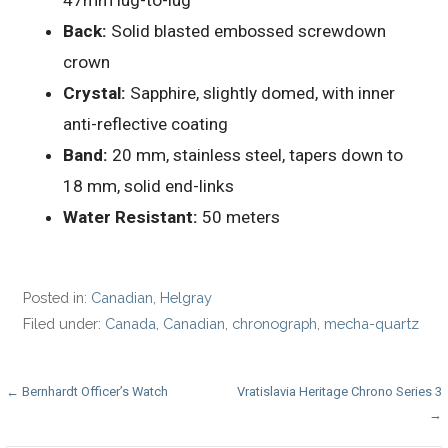
47mm lug-to-lug
Back:
Solid blasted embossed screwdown
crown
Crystal:
Sapphire, slightly domed, with inner
anti-reflective coating
Band:
20 mm, stainless steel, tapers down to
18 mm, solid end-links
Water Resistant:
50 meters
Posted in:
Canadian
,
Helgray
Filed under:
Canada
,
Canadian
,
chronograph
,
mecha-quartz
Post
← Bernhardt Officer’s Watch
Vratislavia Heritage Chrono Series 3
→
navigation